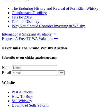
The Enduring History and Revival of Port Ellen Whisky
Glendronach Distillery
Feis Ile 2019
Daftmill Distillery
Why You Should Consider Investing in Whisky
International Shipping Available
Request A Free TGWA Valuation
Never miss The Grand Whisky Auction
Subscribe to our whisky auction updates
Name
Email
Website
Past Auctions
How To Buy
Sell Whiskey
Download Sellers Form