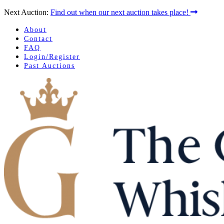
Next Auction:
Find out when our next auction takes place!
About
Contact
FAQ
Login/Register
Past Auctions