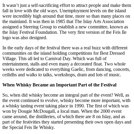
It wasn’t just a self-sacrificing effort to attract people and make them
fall in love with the old ways. Unemployment levels on the island
were incredibly high around that time, more so than many places on
the mainland. It was then in 1985 that The Islay Arts Association
assigned a Steering Group to establish a new committee, known as
the Islay Festival Foundation. The very first version of the Feis Ile
logo was also designed.
In the early days of the festival there was a real buzz with different
communities on the island holding competitions for Best Dressed
Village. This all led to Carnival Day. Which was full of
entertainment, stalls and even many a decorated float. Two whole
weeks were dedicated to everything Gaelic, from dancing, concerts,
ceilidhs and walks to talks, workshops, dram and lots of music.
When Whisky Became an Important Part of the Festival
So, when did whisky become an integral part of the event? Well, as
the event continued to evolve, whisky become more important, with
a whisky tasting event taking place in 1990. The first of which was
won by Dougie McDougall, a local man. When the 2000 event
came around, the distilleries, of which there are 8 on Islay, and as
part of the festivities they started presenting their own open days and
the Special Feis Ile Whisky.