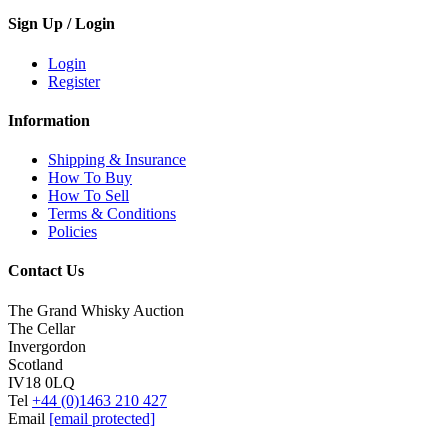
Sign Up / Login
Login
Register
Information
Shipping & Insurance
How To Buy
How To Sell
Terms & Conditions
Policies
Contact Us
The Grand Whisky Auction
The Cellar
Invergordon
Scotland
IV18 0LQ
Tel
+44 (0)1463 210 427
Email
[email protected]