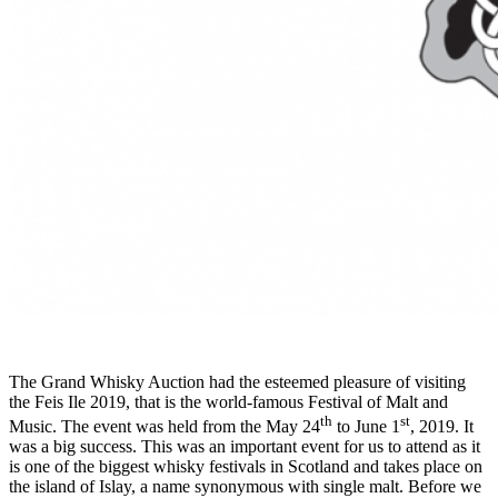
The Grand Whisky Auction had the esteemed pleasure of visiting
the Feis Ile 2019, that is the world-famous Festival of Malt and
th
st
Music. The event was held from the May 24
to June 1
, 2019. It
was a big success. This was an important event for us to attend as it
is one of the biggest whisky festivals in Scotland and takes place on
the island of Islay, a name synonymous with single malt. Before we