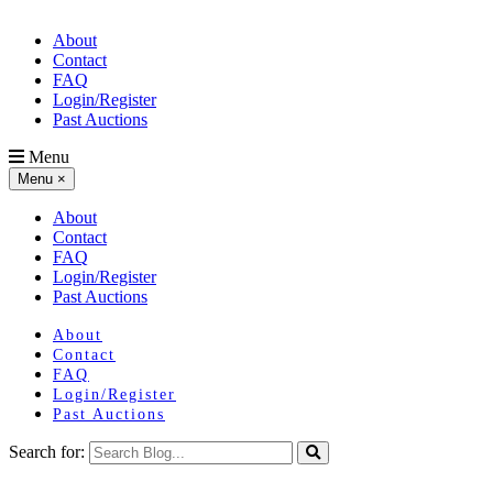
About
Contact
FAQ
Login/Register
Past Auctions
Menu
Menu
×
About
Contact
FAQ
Login/Register
Past Auctions
About
Contact
FAQ
Login/Register
Past Auctions
Search for: