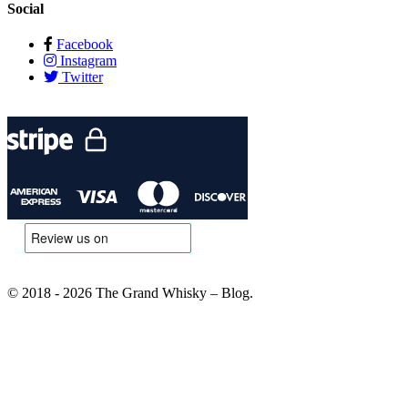
Social
Facebook
Instagram
Twitter
© 2018 - 2026 The Grand Whisky – Blog.