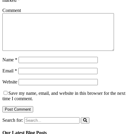
marked
*
Comment
Name
*
Email
*
Website
Save my name, email, and website in this browser for the next
time I comment.
Search for:
Our Latest Blog Posts