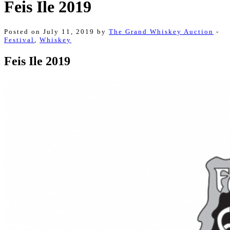
Feis Ile 2019
Posted on July 11, 2019 by
The Grand Whiskey Auction
-
Festival
,
Whiskey
Feis Ile 2019