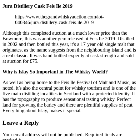
Jura Distillery Cask Feis Ile 2019
https://www.thegrandwhiskyauction.com/lot-
040346/jura-distillery-cask-feis-ile-2019
Although this completed auction at a much lower price than the
Bowmore, this was another gem released at Feis Ile 2019. Distilled
in 2002 and then bottled this year, it’s a 17-year-old single malt that
originates, as the name suggests from the neighbouring island and is
a real classic. It was hand bottled expertly at cask strength and sold
at auction for £75.
Why is Islay So Important in The Whisky World?
As well as being home to the Feis Ile Festival of Malt and Music, as
noted, it’s also the central point for whisky tourism and is one of the
five main distilling localities in Scotland with a protected identity. It
has the topography to produce sensational tasting whisky. Perfect
land for growing the barley and there are plentiful supplies of peat.
Everything about Islay, makes it special.
Leave a Reply
Your email address will not be published.
Required fields are