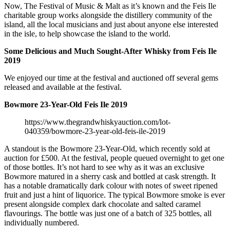
Now, The Festival of Music & Malt as it’s known and the Feis Ile
charitable group works alongside the distillery community of the
island, all the local musicians and just about anyone else interested
in the isle, to help showcase the island to the world.
Some Delicious and Much Sought-After Whisky from Feis Ile
2019
We enjoyed our time at the festival and auctioned off several gems
released and available at the festival.
Bowmore 23-Year-Old Feis Ile 2019
https://www.thegrandwhiskyauction.com/lot-
040359/bowmore-23-year-old-feis-ile-2019
A standout is the Bowmore 23-Year-Old, which recently sold at
auction for £500. At the festival, people queued overnight to get one
of those bottles. It’s not hard to see why as it was an exclusive
Bowmore matured in a sherry cask and bottled at cask strength. It
has a notable dramatically dark colour with notes of sweet ripened
fruit and just a hint of liquorice. The typical Bowmore smoke is ever
present alongside complex dark chocolate and salted caramel
flavourings. The bottle was just one of a batch of 325 bottles, all
individually numbered.