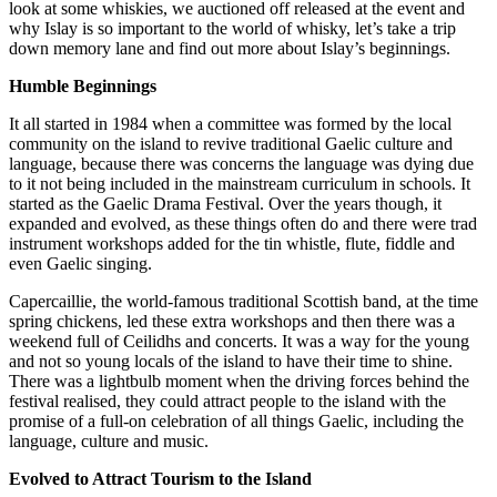
look at some whiskies, we auctioned off released at the event and
why Islay is so important to the world of whisky, let’s take a trip
down memory lane and find out more about Islay’s beginnings.
Humble Beginnings
It all started in 1984 when a committee was formed by the local
community on the island to revive traditional Gaelic culture and
language, because there was concerns the language was dying due
to it not being included in the mainstream curriculum in schools. It
started as the Gaelic Drama Festival. Over the years though, it
expanded and evolved, as these things often do and there were trad
instrument workshops added for the tin whistle, flute, fiddle and
even Gaelic singing.
Capercaillie, the world-famous traditional Scottish band, at the time
spring chickens, led these extra workshops and then there was a
weekend full of Ceilidhs and concerts. It was a way for the young
and not so young locals of the island to have their time to shine.
There was a lightbulb moment when the driving forces behind the
festival realised, they could attract people to the island with the
promise of a full-on celebration of all things Gaelic, including the
language, culture and music.
Evolved to Attract Tourism to the Island